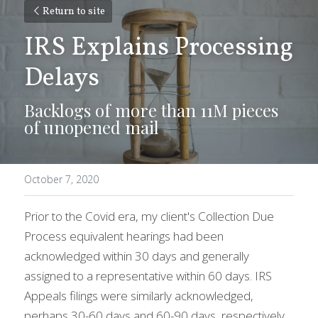
Return to site
IRS Explains Processing 
Delays
Backlogs of more than 11M pieces 
of unopened mail
October 7, 2020
Prior to the Covid era, my client's Collection Due 
Process equivalent hearings had been 
acknowledged within 30 days and generally 
assigned to a representative within 60 days. IRS 
Appeals filings were similarly acknowledged, 
perhaps 30-60 days and 60-90 days, respectively.