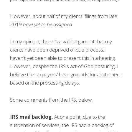
However, about half of my clients' filings from late 
2019 
have yet to be assigned.
In my opinion, there is a valid argument that my 
clients have been deprived of due process. I 
haven't yet been able to present this in a hearing. 
However, despite the IRS's act-of-God posturing, I 
believe the taxpayers' have grounds for abatement 
based on the processing delays.
Some comments from the IRS, below:   
IRS mail backlog. 
At one point, due to the 
suspension of services, the IRS had a backlog of 