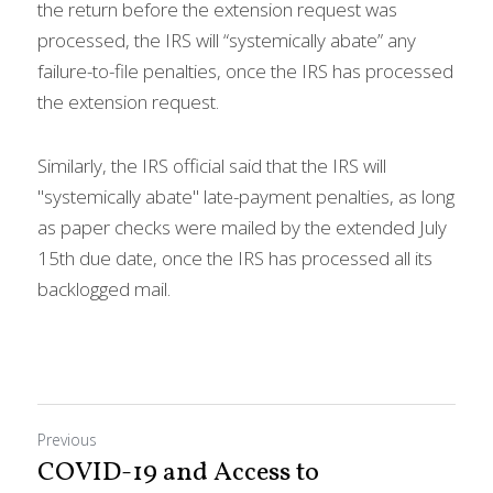
the return before the extension request was 
processed, the IRS will “systemically abate” any 
failure-to-file penalties, once the IRS has processed 
the extension request.
Similarly, the IRS official said that the IRS will 
"systemically abate" late-payment penalties, as long 
as paper checks were mailed by the extended July 
15th due date, once the IRS has processed all its 
backlogged mail.
Previous
COVID-19 and Access to