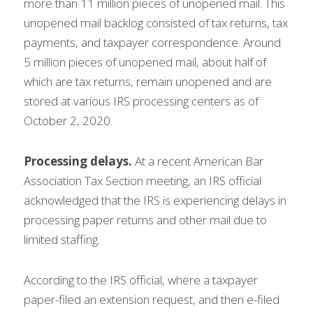
more than 11 million pieces of unopened mail. This 
unopened mail backlog consisted of tax returns, tax 
payments, and taxpayer correspondence. Around 
5 million pieces of unopened mail, about half of 
which are tax returns, remain unopened and are 
stored at various IRS processing centers as of 
October 2, 2020.
Processing delays. 
At a recent American Bar 
Association Tax Section meeting, an IRS official 
acknowledged that the IRS is experiencing delays in 
processing paper returns and other mail due to 
limited staffing.
According to the IRS official, where a taxpayer 
paper-filed an extension request, and then e-filed 